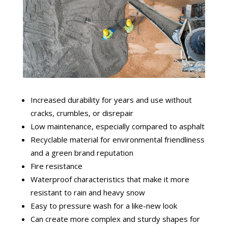
Increased durability for years and use without
cracks, crumbles, or disrepair
Low maintenance, especially compared to asphalt
Recyclable material for environmental friendliness
and a green brand reputation
Fire resistance
Waterproof characteristics that make it more
resistant to rain and heavy snow
Easy to pressure wash for a like-new look
Can create more complex and sturdy shapes for