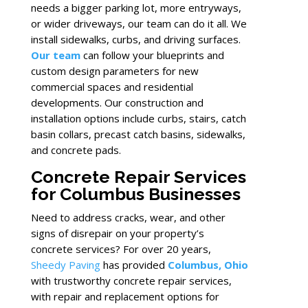
needs a bigger parking lot, more entryways,
or wider driveways, our team can do it all. We
install sidewalks, curbs, and driving surfaces.
Our team
can follow your blueprints and
custom design parameters for new
commercial spaces and residential
developments. Our construction and
installation options include curbs, stairs, catch
basin collars, precast catch basins, sidewalks,
and concrete pads.
Concrete Repair Services
for Columbus Businesses
Need to address cracks, wear, and other
signs of disrepair on your property’s
concrete services? For over 20 years,
Sheedy Paving
has provided
Columbus, Ohio
with trustworthy concrete repair services,
with repair and replacement options for