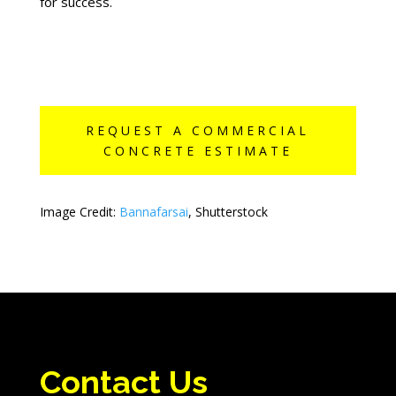
for success.
REQUEST A COMMERCIAL
CONCRETE ESTIMATE
Image Credit:
Bannafarsai
, Shutterstock
Contact Us