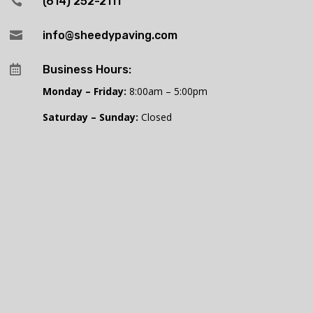

(614) 252-2111

info@sheedypaving.com

Business Hours:
Monday – Friday:
8:00am – 5:00pm
Saturday – Sunday:
Closed