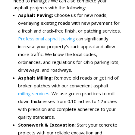
need to manage? We can also complete your
asphalt projects with the following:
Asphalt Paving:
Choose us for new roads,
overlaying existing roads with new pavement for
a fresh and crack-free finish, or patching services.
Professional asphalt paving
can significantly
increase your property’s curb appeal and allow
more traffic. We know the local codes,
ordinances, and regulations for Ohio parking lots,
driveways, and roadways.
Asphalt Milling:
Remove old roads or get rid of
broken patches with our convenient asphalt
milling services
. We use green practices to mill
down thicknesses from 0.10 inches to 12 inches
with precision and complete adherence to your
quality standards.
Stonework & Excavation:
Start your concrete
projects with our reliable excavation and