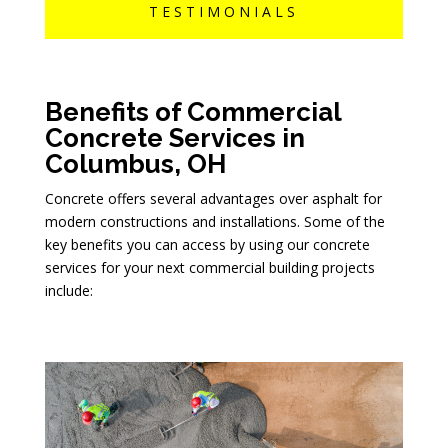
TESTIMONIALS
Benefits of Commercial
Concrete Services in
Columbus, OH
Concrete offers several advantages over asphalt for
modern constructions and installations. Some of the
key benefits you can access by using our concrete
services for your next commercial building projects
include: