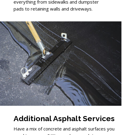
everything from sidewalks and dumpster
pads to retaining walls and driveways.
Additional Asphalt Services
Have a mix of concrete and asphalt surfaces you