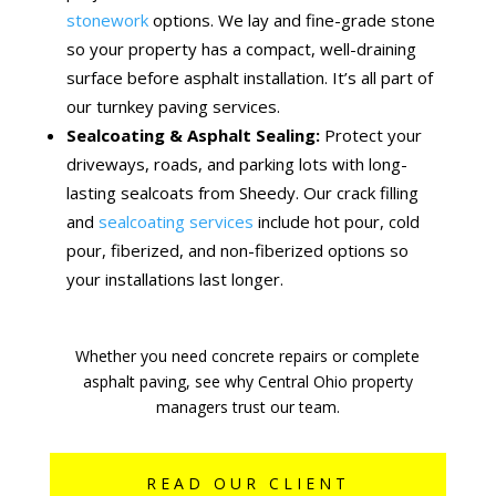
stonework
options. We lay and fine-grade stone
so your property has a compact, well-draining
surface before asphalt installation. It’s all part of
our turnkey paving services.
Sealcoating & Asphalt Sealing:
Protect your
driveways, roads, and parking lots with long-
lasting sealcoats from Sheedy. Our crack filling
and
sealcoating services
include hot pour, cold
pour, fiberized, and non-fiberized options so
your installations last longer.
Whether you need concrete repairs or complete
asphalt paving, see why Central Ohio property
managers trust our team.
READ OUR CLIENT