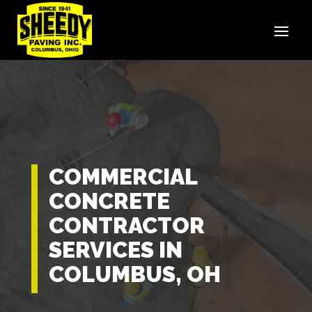
COMMERCIAL
CONCRETE
CONTRACTOR
SERVICES IN
COLUMBUS, OH