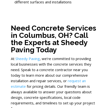
different surfaces and installations
Need Concrete Services
in Columbus, OH? Call
the Experts at Sheedy
Paving Today
At
Sheedy Paving
, we’re committed to providing
local businesses with the concrete services they
need. Speak to a concrete contractor near you
today to learn more about our comprehensive
installation and repair services, or
request an
estimate
for pricing details. Our friendly team is
always available to answer your questions about
design, concrete specifications, local code
requirements, and timelines to set up your project