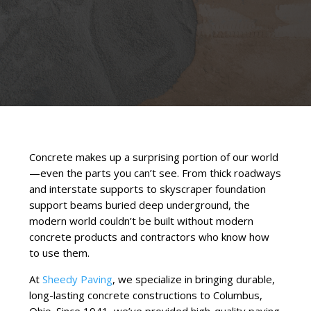
Concrete makes up a surprising portion of our world
—even the parts you can’t see. From thick roadways
and interstate supports to skyscraper foundation
support beams buried deep underground, the
modern world couldn’t be built without modern
concrete products and contractors who know how
to use them.
At
Sheedy Paving
, we specialize in bringing durable,
long-lasting concrete constructions to Columbus,