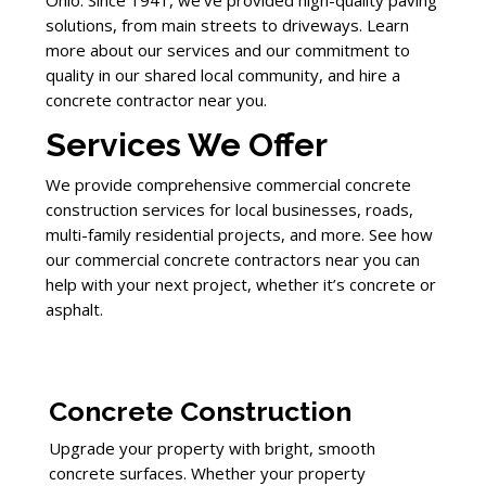
Ohio. Since 1941, we’ve provided high-quality paving
solutions, from main streets to driveways. Learn
more about our services and our commitment to
quality in our shared local community, and hire a
concrete contractor near you.
Services We Offer
We provide comprehensive commercial concrete
construction services for local businesses, roads,
multi-family residential projects, and more. See how
our commercial concrete contractors near you can
help with your next project, whether it’s concrete or
asphalt.
Concrete Construction
Upgrade your property with bright, smooth
concrete surfaces. Whether your property