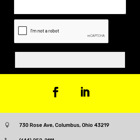

730 Rose Ave, Columbus, Ohio 43219