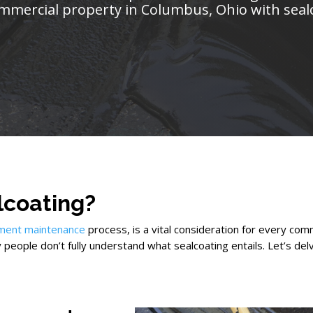
mmercial property in Columbus, Ohio with seal
lcoating?
ment maintenance
process, is a vital consideration for every co
y people don’t fully understand what sealcoating entails. Let’s del