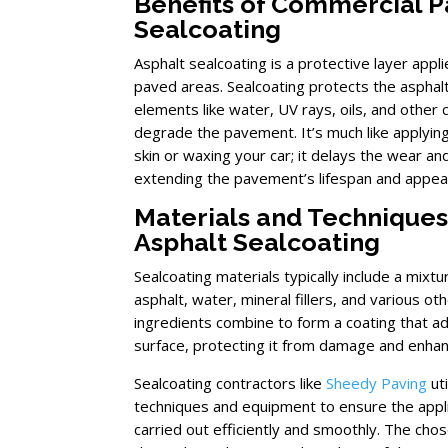
Benefits of Commercial 
Sealcoating
Asphalt sealcoating is a protective layer appl
paved areas. Sealcoating protects the asphal
elements like water, UV rays, oils, and other 
degrade the pavement. It’s much like applyin
skin or waxing your car; it delays the wear an
extending the pavement’s lifespan and appea
Materials and Techniques
Asphalt Sealcoating
Sealcoating materials typically include a mixtu
asphalt, water, mineral fillers, and various o
ingredients combine to form a coating that a
surface, protecting it from damage and enhanc
Sealcoating contractors like
Sheedy Paving
uti
techniques and equipment to ensure the appli
carried out efficiently and smoothly. The ch