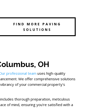
FIND MORE PAVING
SOLUTIONS
 Columbus, OH
Our professional team
uses high-quality
nhancement. We offer comprehensive solutions
 vibrancy of your commercial property’s
 includes thorough preparation, meticulous
ace of mind, ensuring you’re satisfied with a