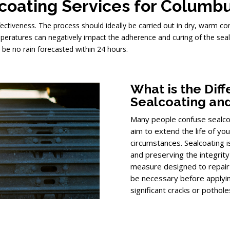
lcoating Services for Columb
ffectiveness. The process should ideally be carried out in dry, warm c
mperatures can negatively impact the adherence and curing of the seal
 be no rain forecasted within 24 hours.
What is the Di
Sealcoating and
Many people confuse sealcoat
aim to extend the life of yo
circumstances. Sealcoating 
and preserving the integrity o
measure designed to repair 
be necessary before applyin
significant cracks or pothole