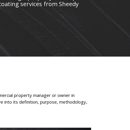
coating services from Sheedy
mmercial property manager or owner in
ve into its definition, purpose, methodology,