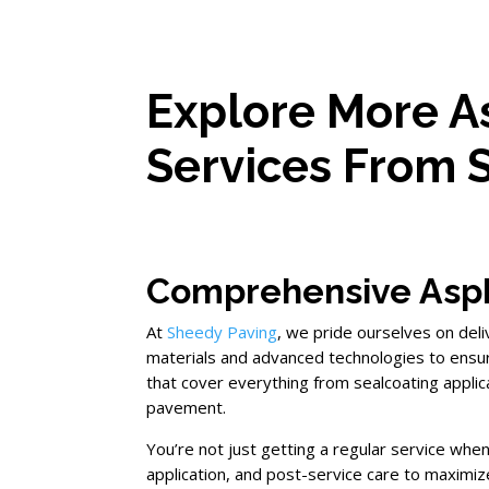
Explore More A
Services From 
Comprehensive Asph
At
Sheedy Paving
, we pride ourselves on del
materials and advanced technologies to ensu
that cover everything from sealcoating appli
pavement.
You’re not just getting a regular service wh
application, and post-service care to maximiz