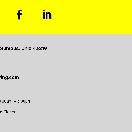
olumbus, Ohio 43219
ing.com
:00am – 5:00pm
:
Closed