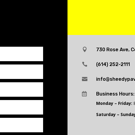

730 Rose Ave, C

(614) 252-2111

info@sheedypav

Business Hours:
Monday – Friday:
8
Saturday – Sunday