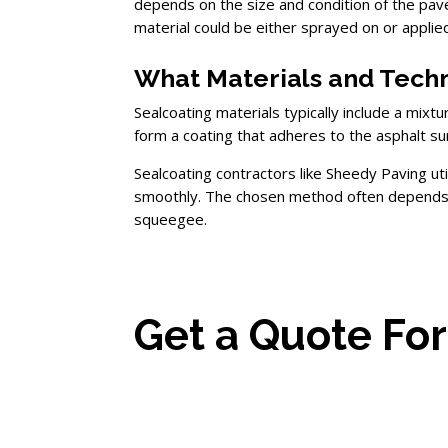
depends on the size and condition of the pa
material could be either sprayed on or appli
What Materials and Techn
Sealcoating materials typically include a mixt
form a coating that adheres to the asphalt su
Sealcoating contractors like Sheedy Paving ut
smoothly. The chosen method often depends on
squeegee.
Get a Quote For