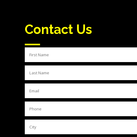
Contact Us