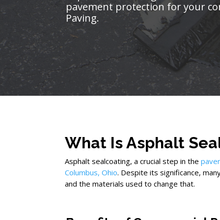
pavement protection for your co
Paving.
What Is Asphalt Sea
Asphalt sealcoating, a crucial step in the
pave
Columbus, Ohio
. Despite its significance, man
and the materials used to change that.