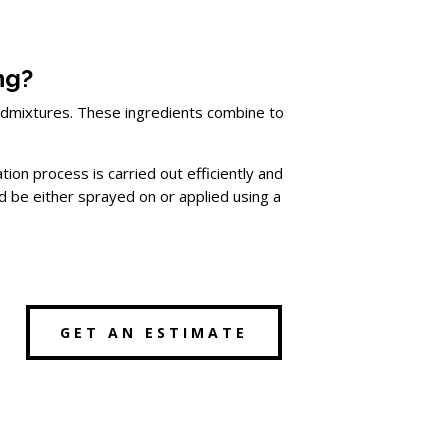
ng?
er admixtures. These ingredients combine to
ion process is carried out efficiently and
 be either sprayed on or applied using a
GET AN ESTIMATE