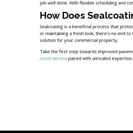
job well done. With flexible scheduling and c
How Does Sealcoati
Sealcoating is a beneficial process that prot
or maintaining a fresh look, there’s no end to
solution for your commercial property.
Take the first step towards improved pavem
notch service
paired with unrivaled expertise.