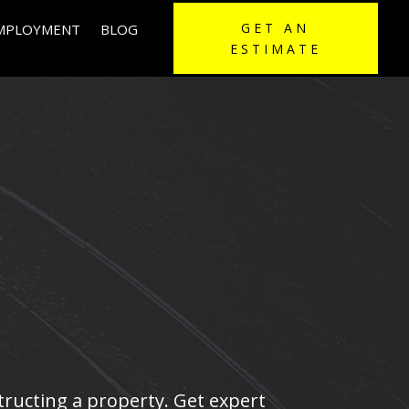
GET AN
EMPLOYMENT
BLOG
ESTIMATE
structing a property. Get expert