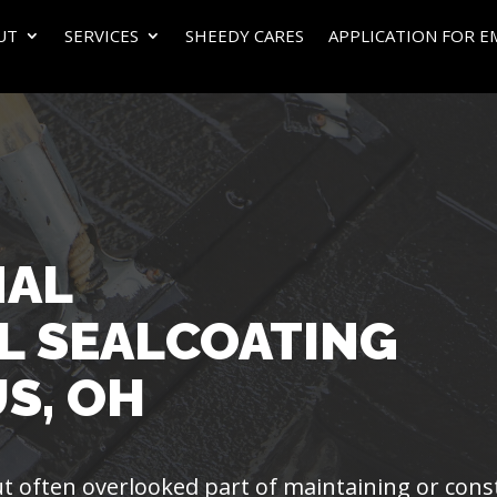
UT
SERVICES
SHEEDY CARES
APPLICATION FOR 
NAL
L SEALCOATING
S, OH
 but often overlooked part of maintaining or con