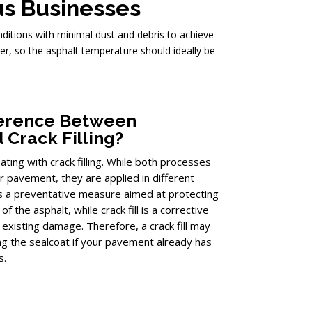
us Businesses
onditions with minimal dust and debris to achieve
er, so the asphalt temperature should ideally be
fference Between
 Crack Filling?
ing with crack filling. While both processes
ur pavement, they are applied in different
is a preventative measure aimed at protecting
f the asphalt, while crack fill is a corrective
existing damage. Therefore, a crack fill may
g the sealcoat if your pavement already has
s.