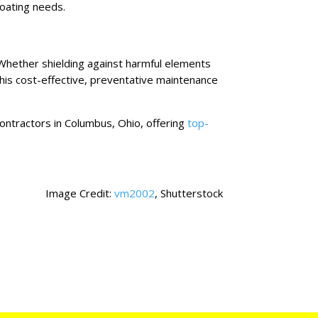
coating needs.
 Whether shielding against harmful elements
 this cost-effective, preventative maintenance
contractors in Columbus, Ohio, offering
top-
Image Credit:
vm2002
, Shutterstock