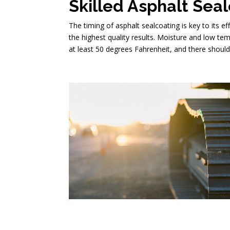
Skilled Asphalt Sea
The timing of asphalt sealcoating is key to its e
the highest quality results. Moisture and low te
at least 50 degrees Fahrenheit, and there should