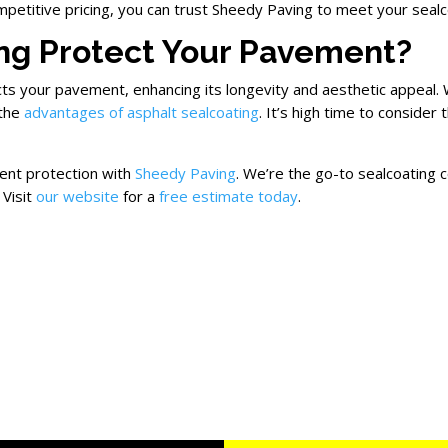
ompetitive pricing, you can trust Sheedy Paving to meet your seal
ng Protect Your Pavement?
ects your pavement, enhancing its longevity and aesthetic appeal.
 the
advantages of asphalt sealcoating
. It’s high time to consider
ent protection with
Sheedy Paving
. We’re the go-to sealcoating 
 Visit
our website
for a
free estimate today
.