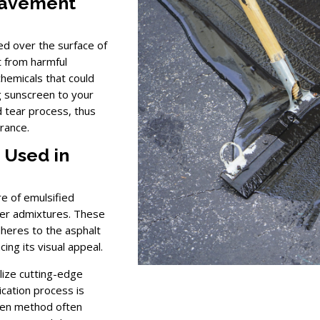
Pavement
ied over the surface of
t from harmful
chemicals that could
g sunscreen to your
d tear process, thus
rance.
 Used in
re of emulsified
ther admixtures. These
dheres to the asphalt
ing its visual appeal.
lize cutting-edge
cation process is
osen method often