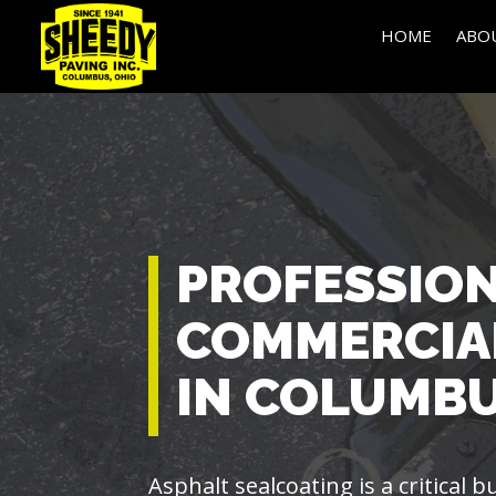
HOME
ABO
PROFESSIO
COMMERCIA
IN COLUMBU
Asphalt sealcoating is a critical