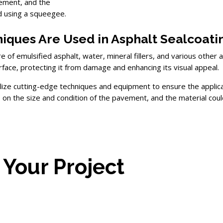
vement, and the
ed using a squeegee.
iques Are Used in Asphalt Sealcoati
ure of emulsified asphalt, water, mineral fillers, and various oth
rface, protecting it from damage and enhancing its visual appeal.
ilize cutting-edge techniques and equipment to ensure the applicat
 the size and condition of the pavement, and the material could
 Your Project