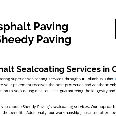
sphalt Paving
Sheedy Paving
alt Sealcoating Services in
ivering superior sealcoating services throughout Columbus, Ohio.
re your pavement receives the best protection and aesthetic e
cation to sealcoating maintenance, guaranteeing the longevity and
en you choose Sheedy Paving’s sealcoating services. Our approach
e the benefits. Additionally, our workmanship guarantee offers pe